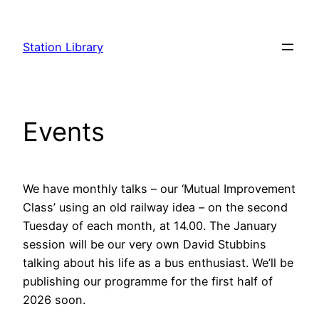
Skip
to
Station Library
content
Events
We have monthly talks – our ‘Mutual Improvement
Class’ using an old railway idea – on the second
Tuesday of each month, at 14.00. The January
session will be our very own David Stubbins
talking about his life as a bus enthusiast. We’ll be
publishing our programme for the first half of
2026 soon.