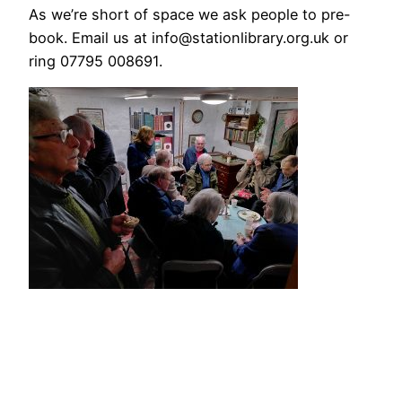
As we’re short of space we ask people to pre-
book. Email us at info@stationlibrary.org.uk or
ring 07795 008691.