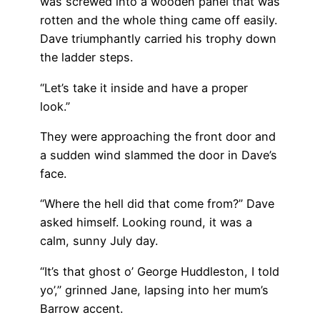
was screwed into a wooden panel that was
rotten and the whole thing came off easily.
Dave triumphantly carried his trophy down
the ladder steps.
“Let’s take it inside and have a proper
look.”
They were approaching the front door and
a sudden wind slammed the door in Dave’s
face.
“Where the hell did that come from?” Dave
asked himself. Looking round, it was a
calm, sunny July day.
“It’s that ghost o’ George Huddleston, I told
yo’,” grinned Jane, lapsing into her mum’s
Barrow accent.