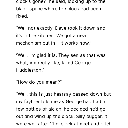
clock’s gone?” he said, looking up to the
blank space where the clock had been
fixed.
“Well not exactly, Dave took it down and
it’s in the kitchen. We got a new
mechanism put in – it works now.”
“Well, I’m glad it is. They sen as that was
what, indirectly like, killed George
Huddleston.”
“How do you mean?”
“Well, this is just hearsay passed down but
my fayther told me as George had had a
few bottles of ale an’ he decided he’d go
out and wind up the clock. Silly bugger, it
were well after 11 o’ clock at neet and pitch