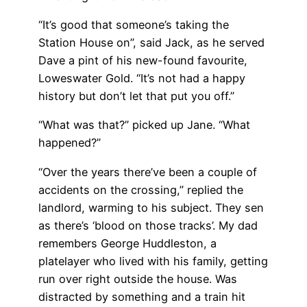
“It’s good that someone’s taking the
Station House on”, said Jack, as he served
Dave a pint of his new-found favourite,
Loweswater Gold. “It’s not had a happy
history but don’t let that put you off.”
“What was that?” picked up Jane. “What
happened?”
“Over the years there’ve been a couple of
accidents on the crossing,” replied the
landlord, warming to his subject. They sen
as there’s ‘blood on those tracks’. My dad
remembers George Huddleston, a
platelayer who lived with his family, getting
run over right outside the house. Was
distracted by something and a train hit