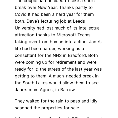
The couple had decided to take a short
break over New Year. Thanks partly to
Covid It had been a hard year for them
both. Dave’s lecturing job at Leeds
University had lost much of its intellectual
attraction thanks to Microsoft Teams
taking over from human interaction. Jane’s
life had been harder, working as a
consultant for the NHS in Bradford. Both
were coming up for retirement and were
ready for it; the stress of the last year was
getting to them. A much-needed break in
the South Lakes would allow them to see
Jane’s mum Agnes, in Barrow.
They waited for the rain to pass and idly
scanned the properties for sale.