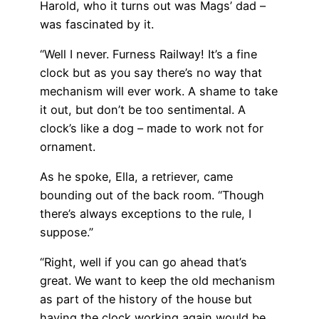
Harold, who it turns out was Mags’ dad –
was fascinated by it.
“Well I never. Furness Railway! It’s a fine
clock but as you say there’s no way that
mechanism will ever work. A shame to take
it out, but don’t be too sentimental. A
clock’s like a dog – made to work not for
ornament.
As he spoke, Ella, a retriever, came
bounding out of the back room. “Though
there’s always exceptions to the rule, I
suppose.”
“Right, well if you can go ahead that’s
great. We want to keep the old mechanism
as part of the history of the house but
having the clock working again would be