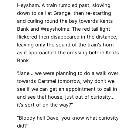
Heysham. A train rumbled past, slowing
down to call at Grange, then re-starting
and curling round the bay towards Kents
Bank and Wraysholme. The red tail light
flickered then disappeared in the distance,
leaving only the sound of the train’s horn
as it approached the crossing before Kents
Bank.
“Jane… we were planning to do a walk over
towards Cartmel tomorrow, why don’t we
see if we can get an appointment to call in
and see that house, just out of curiosity…
it’s sort of on the way?”
“Bloody hell Dave, you know what curiosity
did?”