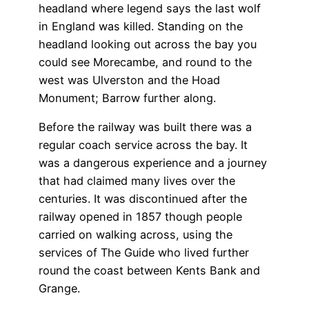
headland where legend says the last wolf
in England was killed. Standing on the
headland looking out across the bay you
could see Morecambe, and round to the
west was Ulverston and the Hoad
Monument; Barrow further along.
Before the railway was built there was a
regular coach service across the bay. It
was a dangerous experience and a journey
that had claimed many lives over the
centuries. It was discontinued after the
railway opened in 1857 though people
carried on walking across, using the
services of The Guide who lived further
round the coast between Kents Bank and
Grange.