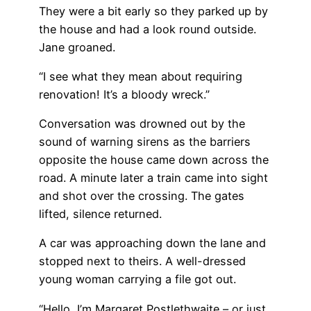
They were a bit early so they parked up by
the house and had a look round outside.
Jane groaned.
“I see what they mean about requiring
renovation! It’s a bloody wreck.”
Conversation was drowned out by the
sound of warning sirens as the barriers
opposite the house came down across the
road. A minute later a train came into sight
and shot over the crossing. The gates
lifted, silence returned.
A car was approaching down the lane and
stopped next to theirs. A well-dressed
young woman carrying a file got out.
“Hello, I’m Margaret Postlethwaite – or just