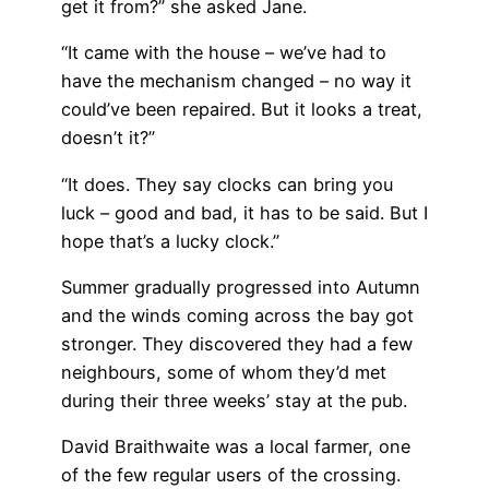
get it from?” she asked Jane.
“It came with the house – we’ve had to
have the mechanism changed – no way it
could’ve been repaired. But it looks a treat,
doesn’t it?”
“It does. They say clocks can bring you
luck – good and bad, it has to be said. But I
hope that’s a lucky clock.”
Summer gradually progressed into Autumn
and the winds coming across the bay got
stronger. They discovered they had a few
neighbours, some of whom they’d met
during their three weeks’ stay at the pub.
David Braithwaite was a local farmer, one
of the few regular users of the crossing.