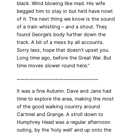
black. Wind blowing like mad. His wife
begged him to stay in but he’d have nowt
of it. The next thing we know is the sound
of a train whistling – and a shout. They
found George’s body further down the
track. A bit of a mess by all accounts.
Sorry lass, hope that doesn’t upset you.
Long time ago, before the Great War. But
time moves slower round here.”
………………………………………………………
It was a fine Autumn. Dave and Jane had
time to explore the area, making the most
of the good walking country around
Cartmel and Grange. A stroll down to
Humphrey Head was a regular afternoon
outing, by the ‘holy well’ and up onto the