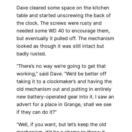
Dave cleared some space on the kitchen
table and started unscrewing the back of
the clock. The screws were rusty and
needed some WD 40 to encourage them,
but eventually it pulled off. The mechanism
looked as though it was still intact but
badly rusted.
“There’s no way we’re going to get that
working,” said Dave. “We’d be better off
taking it to a clockmaker’s and having the
old mechanism out and putting in entirely
new battery-operated gear into it. I saw an
advert for a place in Grange, shall we see
if they can do it?”
“Well, if you want, but let’s keep the old