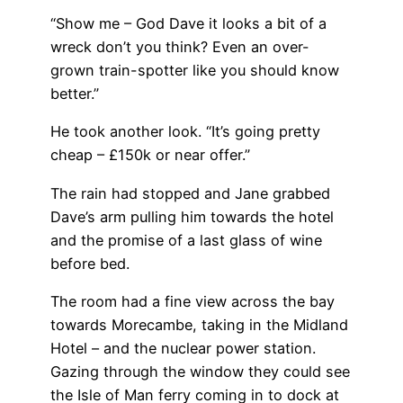
“Show me – God Dave it looks a bit of a
wreck don’t you think? Even an over-
grown train-spotter like you should know
better.”
He took another look. “It’s going pretty
cheap – £150k or near offer.”
The rain had stopped and Jane grabbed
Dave’s arm pulling him towards the hotel
and the promise of a last glass of wine
before bed.
The room had a fine view across the bay
towards Morecambe, taking in the Midland
Hotel – and the nuclear power station.
Gazing through the window they could see
the Isle of Man ferry coming in to dock at