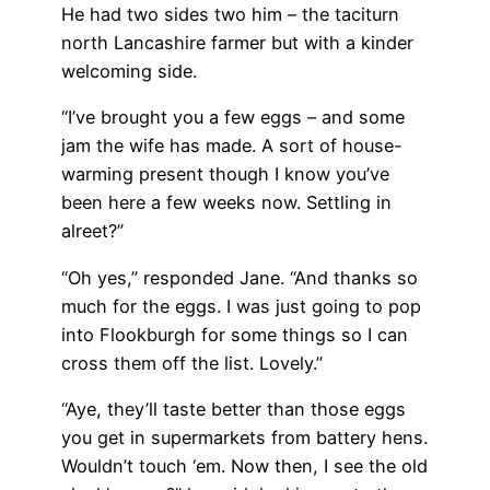
He had two sides two him – the taciturn
north Lancashire farmer but with a kinder
welcoming side.
“I’ve brought you a few eggs – and some
jam the wife has made. A sort of house-
warming present though I know you’ve
been here a few weeks now. Settling in
alreet?”
“Oh yes,” responded Jane. “And thanks so
much for the eggs. I was just going to pop
into Flookburgh for some things so I can
cross them off the list. Lovely.”
“Aye, they’ll taste better than those eggs
you get in supermarkets from battery hens.
Wouldn’t touch ‘em. Now then, I see the old