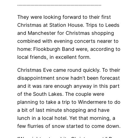
………………………………………………………
They were looking forward to their first
Christmas at Station House. Trips to Leeds
and Manchester for Christmas shopping
combined with evening concerts nearer to
home: Flookburgh Band were, according to
local friends, in excellent form.
Christmas Eve came round quickly. To their
disappointment snow hadn’t been forecast
and it was rare enough anyway in this part
of the South Lakes. The couple were
planning to take a trip to Windermere to do
a bit of last minute shopping and have
lunch in a local hotel. Yet that morning, a
few flurries of snow started to come down.