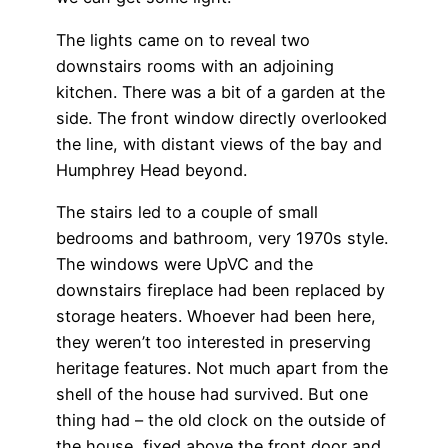
The lights came on to reveal two
downstairs rooms with an adjoining
kitchen. There was a bit of a garden at the
side. The front window directly overlooked
the line, with distant views of the bay and
Humphrey Head beyond.
The stairs led to a couple of small
bedrooms and bathroom, very 1970s style.
The windows were UpVC and the
downstairs fireplace had been replaced by
storage heaters. Whoever had been here,
they weren’t too interested in preserving
heritage features. Not much apart from the
shell of the house had survived. But one
thing had – the old clock on the outside of
the house, fixed above the front door and