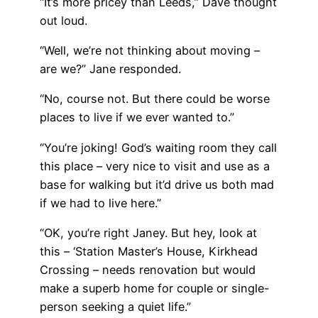
“It’s more pricey than Leeds,” Dave thought
out loud.
“Well, we’re not thinking about moving –
are we?” Jane responded.
“No, course not. But there could be worse
places to live if we ever wanted to.”
“You’re joking! God’s waiting room they call
this place – very nice to visit and use as a
base for walking but it’d drive us both mad
if we had to live here.”
“OK, you’re right Janey. But hey, look at
this – ‘Station Master’s House, Kirkhead
Crossing – needs renovation but would
make a superb home for couple or single-
person seeking a quiet life.”