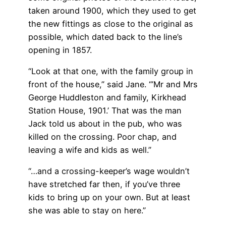
taken around 1900, which they used to get
the new fittings as close to the original as
possible, which dated back to the line’s
opening in 1857.
“Look at that one, with the family group in
front of the house,” said Jane. “’Mr and Mrs
George Huddleston and family, Kirkhead
Station House, 1901.’ That was the man
Jack told us about in the pub, who was
killed on the crossing. Poor chap, and
leaving a wife and kids as well.”
“…and a crossing-keeper’s wage wouldn’t
have stretched far then, if you’ve three
kids to bring up on your own. But at least
she was able to stay on here.”