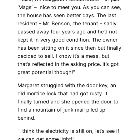
‘Mags’ – nice to meet you. As you can see,
the house has seen better days. The last
resident – Mr. Benson, the tenant – sadly
passed away four years ago and he’d not
kept it in very good condition. The owner
has been sitting on it since then but finally
decided to sell. I know it’s a mess, but
that’s reflected in the asking price. It’s got
great potential though!”
Margaret struggled with the door key, an
old mortice lock that had got rusty. It
finally turned and she opened the door to
find a mountain of junk mail piled up
behind.
“I think the electricity is still on, let’s see if
we can get some light!”