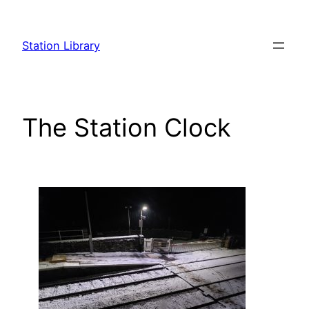
Skip
to
Station Library
content
The Station Clock