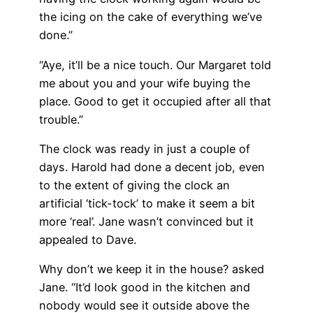
the icing on the cake of everything we’ve
done.”
“Aye, it’ll be a nice touch. Our Margaret told
me about you and your wife buying the
place. Good to get it occupied after all that
trouble.”
The clock was ready in just a couple of
days. Harold had done a decent job, even
to the extent of giving the clock an
artificial ‘tick-tock’ to make it seem a bit
more ‘real’. Jane wasn’t convinced but it
appealed to Dave.
Why don’t we keep it in the house? asked
Jane. “It’d look good in the kitchen and
nobody would see it outside above the