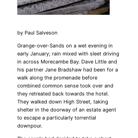
by Paul Salveson
Grange-over-Sands on a wet evening in
early January; rain mixed with sleet driving
in across Morecambe Bay. Dave Little and
his partner Jane Bradshaw had been for a
walk along the promenade before
combined common sense took over and
they retreated back towards the hotel.
They walked down High Street, taking
shelter in the doorway of an estate agent
to escape a particularly torrential
downpour.