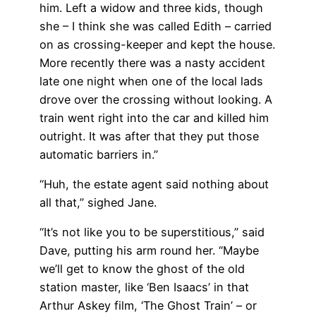
him. Left a widow and three kids, though
she – I think she was called Edith – carried
on as crossing-keeper and kept the house.
More recently there was a nasty accident
late one night when one of the local lads
drove over the crossing without looking. A
train went right into the car and killed him
outright. It was after that they put those
automatic barriers in.”
“Huh, the estate agent said nothing about
all that,” sighed Jane.
“It’s not like you to be superstitious,” said
Dave, putting his arm round her. “Maybe
we’ll get to know the ghost of the old
station master, like ‘Ben Isaacs’ in that
Arthur Askey film, ‘The Ghost Train’ – or