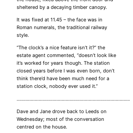
sheltered by a decaying timber canopy.
It was fixed at 11.45 – the face was in
Roman numerals, the traditional railway
style.
“The clock’s a nice feature isn’t it?” the
estate agent commented, “doesn’t look like
it’s worked for years though. The station
closed years before I was even born, don’t
think there’d have been much need for a
station clock, nobody ever used it.”
…………………………………………………………………………….
Dave and Jane drove back to Leeds on
Wednesday; most of the conversation
centred on the house.