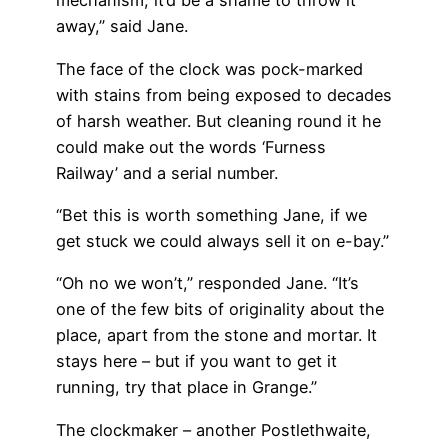
mechanism, it’d be a shame to throw it
away,” said Jane.
The face of the clock was pock-marked
with stains from being exposed to decades
of harsh weather. But cleaning round it he
could make out the words ‘Furness
Railway’ and a serial number.
“Bet this is worth something Jane, if we
get stuck we could always sell it on e-bay.”
“Oh no we won’t,” responded Jane. “It’s
one of the few bits of originality about the
place, apart from the stone and mortar. It
stays here – but if you want to get it
running, try that place in Grange.”
The clockmaker – another Postlethwaite,