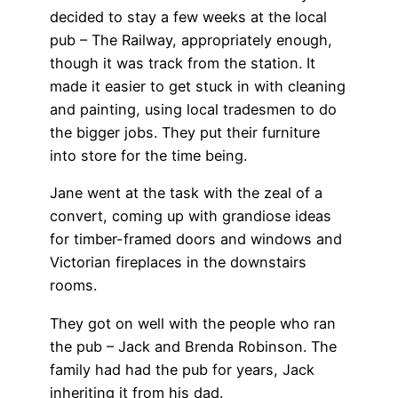
decided to stay a few weeks at the local
pub – The Railway, appropriately enough,
though it was track from the station. It
made it easier to get stuck in with cleaning
and painting, using local tradesmen to do
the bigger jobs. They put their furniture
into store for the time being.
Jane went at the task with the zeal of a
convert, coming up with grandiose ideas
for timber-framed doors and windows and
Victorian fireplaces in the downstairs
rooms.
They got on well with the people who ran
the pub – Jack and Brenda Robinson. The
family had had the pub for years, Jack
inheriting it from his dad.