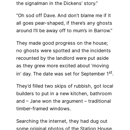
the signalman in the Dickens’ story.”
“Oh sod off Dave. And don’t blame me if it
all goes pear-shaped, if there’s any ghosts
around I’ll be away off to mum’s in Barrow.”
They made good progress on the house;
no ghosts were spotted and the incidents
recounted by the landlord were put aside
as they grew more excited about ‘moving
st
in’ day. The date was set for September 1
.
They’d filled two skips of rubbish, got local
builders to put in a new kitchen, bathroom
and – Jane won the argument – traditional
timber-framed windows.
Searching the internet, they had dug out
some original photos of the Station House,