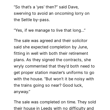
“So that’s a ‘yes’ then?” said Dave,
swerving to avoid an oncoming lorry on
the Settle by-pass.
“Yes, if we manage to live that long…”
The sale was agreed and their solicitor
said she expected completion by June,
fitting in well with both their retirement
plans. As they signed the contracts, she
wryly commented that they’d both need to
get proper station master’s uniforms to go
with the house. “But won’t it be noisy with
the trains going so near? Good luck,
anyway.”
The sale was completed on time. They sold
their house in Leeds with no difficulty and