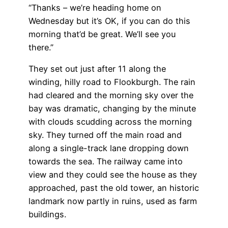
“Thanks – we’re heading home on
Wednesday but it’s OK, if you can do this
morning that’d be great. We’ll see you
there.”
They set out just after 11 along the
winding, hilly road to Flookburgh. The rain
had cleared and the morning sky over the
bay was dramatic, changing by the minute
with clouds scudding across the morning
sky. They turned off the main road and
along a single-track lane dropping down
towards the sea. The railway came into
view and they could see the house as they
approached, past the old tower, an historic
landmark now partly in ruins, used as farm
buildings.