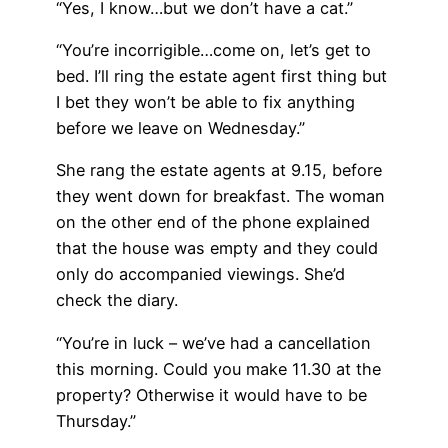
“Yes, I know…but we don’t have a cat.”
“You’re incorrigible…come on, let’s get to
bed. I’ll ring the estate agent first thing but
I bet they won’t be able to fix anything
before we leave on Wednesday.”
She rang the estate agents at 9.15, before
they went down for breakfast. The woman
on the other end of the phone explained
that the house was empty and they could
only do accompanied viewings. She’d
check the diary.
“You’re in luck – we’ve had a cancellation
this morning. Could you make 11.30 at the
property? Otherwise it would have to be
Thursday.”