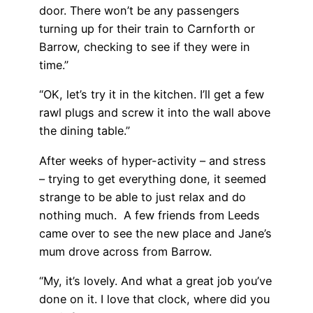
door. There won’t be any passengers
turning up for their train to Carnforth or
Barrow, checking to see if they were in
time.”
“OK, let’s try it in the kitchen. I’ll get a few
rawl plugs and screw it into the wall above
the dining table.”
After weeks of hyper-activity – and stress
– trying to get everything done, it seemed
strange to be able to just relax and do
nothing much. A few friends from Leeds
came over to see the new place and Jane’s
mum drove across from Barrow.
“My, it’s lovely. And what a great job you’ve
done on it. I love that clock, where did you