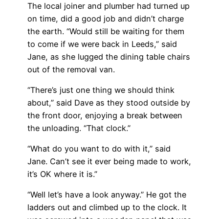
The local joiner and plumber had turned up
on time, did a good job and didn’t charge
the earth. “Would still be waiting for them
to come if we were back in Leeds,” said
Jane, as she lugged the dining table chairs
out of the removal van.
“There’s just one thing we should think
about,” said Dave as they stood outside by
the front door, enjoying a break between
the unloading. “That clock.”
“What do you want to do with it,” said
Jane. Can’t see it ever being made to work,
it’s OK where it is.”
“Well let’s have a look anyway.” He got the
ladders out and climbed up to the clock. It