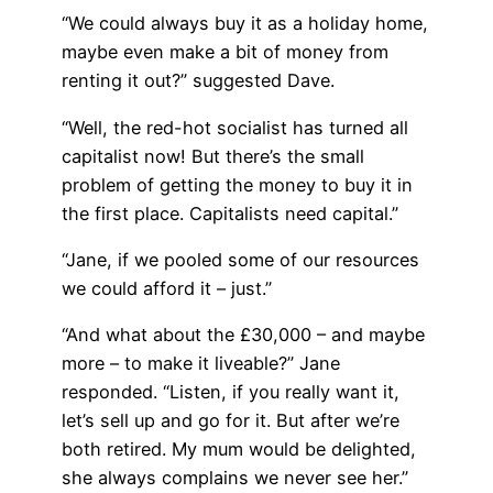
“We could always buy it as a holiday home,
maybe even make a bit of money from
renting it out?” suggested Dave.
“Well, the red-hot socialist has turned all
capitalist now! But there’s the small
problem of getting the money to buy it in
the first place. Capitalists need capital.”
“Jane, if we pooled some of our resources
we could afford it – just.”
“And what about the £30,000 – and maybe
more – to make it liveable?” Jane
responded. “Listen, if you really want it,
let’s sell up and go for it. But after we’re
both retired. My mum would be delighted,
she always complains we never see her.”